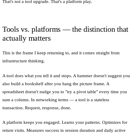
That's not a tool upgrade. That's a platform play.
Tools vs. platforms — the distinction that
actually matters
This is the frame I keep returning to, and it comes straight from
infrastructure thinking.
A tool does what you tell it and stops. A hammer doesn't suggest you
also build a bookshelf after you hang the picture frame. A
spreadsheet doesn't nudge you to "try a pivot table" every time you
sum a column. In networking terms — a tool is a stateless
transaction. Request, response, done.
A platform keeps you engaged. Learns your patterns. Optimizes for
return visits. Measures success in session duration and daily active