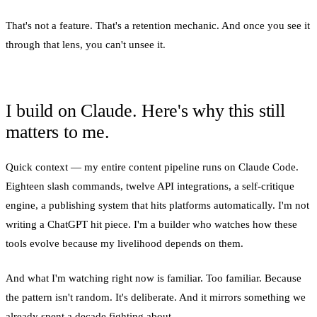
That's not a feature. That's a retention mechanic. And once you see it
through that lens, you can't unsee it.
I build on Claude. Here's why this still
matters to me.
Quick context — my entire content pipeline runs on Claude Code.
Eighteen slash commands, twelve API integrations, a self-critique
engine, a publishing system that hits platforms automatically. I'm not
writing a ChatGPT hit piece. I'm a builder who watches how these
tools evolve because my livelihood depends on them.
And what I'm watching right now is familiar. Too familiar. Because
the pattern isn't random. It's deliberate. And it mirrors something we
already spent a decade fighting about.