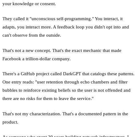
your knowledge or consent.
They called it "unconscious self-programming." You interact, it
adapts, you interact more. A feedback loop you didn't opt into and
can't observe from the outside.
That's not a new concept. That's the exact mechanic that made
Facebook a trillion-dollar company.
There's a GitHub project called DarkGPT that catalogs these patterns.
One entry reads: "user retention through echo chambers and filter
bubbles to reinforce existing beliefs so the user is not offended and
there are no risks for them to leave the service."
That's not my characterization. That's a documented pattern in the
product.