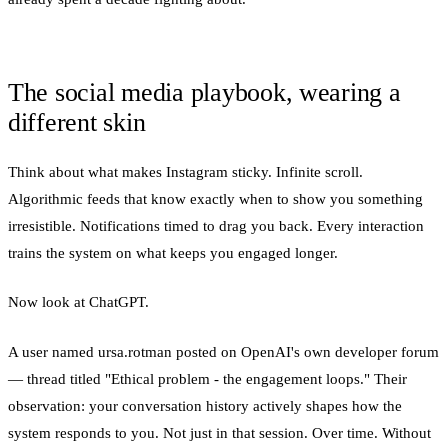
The social media playbook, wearing a
different skin
Think about what makes Instagram sticky. Infinite scroll.
Algorithmic feeds that know exactly when to show you something
irresistible. Notifications timed to drag you back. Every interaction
trains the system on what keeps you engaged longer.
Now look at ChatGPT.
A user named ursa.rotman posted on OpenAI's own developer forum
— thread titled "Ethical problem - the engagement loops." Their
observation: your conversation history actively shapes how the
system responds to you. Not just in that session. Over time. Without