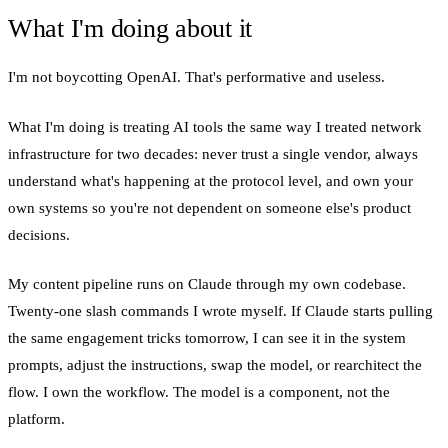
What I'm doing about it
I'm not boycotting OpenAI. That's performative and useless.
What I'm doing is treating AI tools the same way I treated network
infrastructure for two decades: never trust a single vendor, always
understand what's happening at the protocol level, and own your
own systems so you're not dependent on someone else's product
decisions.
My content pipeline runs on Claude through my own codebase.
Twenty-one slash commands I wrote myself. If Claude starts pulling
the same engagement tricks tomorrow, I can see it in the system
prompts, adjust the instructions, swap the model, or rearchitect the
flow. I own the workflow. The model is a component, not the
platform.