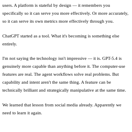
users. A platform is stateful by design — it remembers you
specifically so it can serve you more effectively. Or more accurately,
so it can serve its own metrics more effectively through you.
ChatGPT started as a tool. What it's becoming is something else
entirely.
I'm not saying the technology isn't impressive — it is. GPT-5.4 is
genuinely more capable than anything before it. The computer-use
features are real. The agent workflows solve real problems. But
capability and intent aren't the same thing. A feature can be
technically brilliant and strategically manipulative at the same time.
We learned that lesson from social media already. Apparently we
need to learn it again.