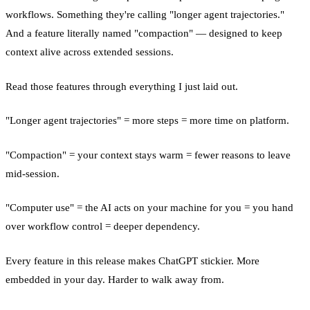
workflows. Something they're calling "longer agent trajectories."
And a feature literally named "compaction" — designed to keep
context alive across extended sessions.
Read those features through everything I just laid out.
"Longer agent trajectories" = more steps = more time on platform.
"Compaction" = your context stays warm = fewer reasons to leave
mid-session.
"Computer use" = the AI acts on your machine for you = you hand
over workflow control = deeper dependency.
Every feature in this release makes ChatGPT stickier. More
embedded in your day. Harder to walk away from.