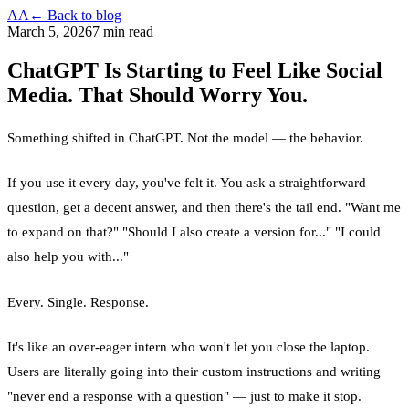
AA
← Back to blog
March 5, 2026
7 min read
ChatGPT Is Starting to Feel Like Social
Media. That Should Worry You.
Something shifted in ChatGPT. Not the model — the behavior.
If you use it every day, you've felt it. You ask a straightforward
question, get a decent answer, and then there's the tail end. "Want me
to expand on that?" "Should I also create a version for..." "I could
also help you with..."
Every. Single. Response.
It's like an over-eager intern who won't let you close the laptop.
Users are literally going into their custom instructions and writing
"never end a response with a question" — just to make it stop.