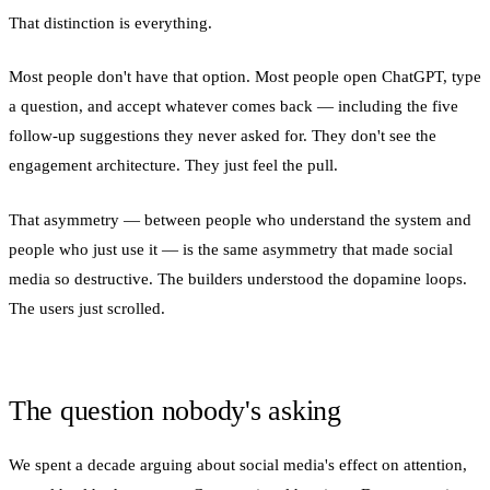
That distinction is everything.
Most people don't have that option. Most people open ChatGPT, type
a question, and accept whatever comes back — including the five
follow-up suggestions they never asked for. They don't see the
engagement architecture. They just feel the pull.
That asymmetry — between people who understand the system and
people who just use it — is the same asymmetry that made social
media so destructive. The builders understood the dopamine loops.
The users just scrolled.
The question nobody's asking
We spent a decade arguing about social media's effect on attention,