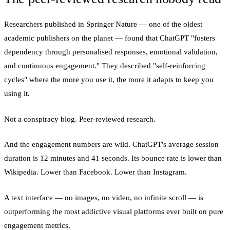
Researchers published in Springer Nature — one of the oldest
academic publishers on the planet — found that ChatGPT "fosters
dependency through personalised responses, emotional validation,
and continuous engagement." They described "self-reinforcing
cycles" where the more you use it, the more it adapts to keep you
using it.
Not a conspiracy blog. Peer-reviewed research.
And the engagement numbers are wild. ChatGPT's average session
duration is 12 minutes and 41 seconds. Its bounce rate is lower than
Wikipedia. Lower than Facebook. Lower than Instagram.
A text interface — no images, no video, no infinite scroll — is
outperforming the most addictive visual platforms ever built on pure
engagement metrics.