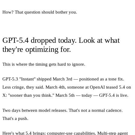
How? That question should bother you.
GPT-5.4 dropped today. Look at what
they're optimizing for.
This is where the timing gets hard to ignore.
GPT-5.3 "Instant" shipped March 3rd — positioned as a tone fix.
Less cringe, they said. March 4th, someone at OpenAI teased 5.4 on
X: "sooner than you think." March 5th — today — GPT-5.4 is live.
Two days between model releases. That's not a normal cadence.
That's a push.
Here's what 5.4 brings: computer-use capabilities. Multi-step agent