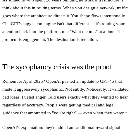
As someone who spent 20 years building network infrastructure, I
think about this in routing terms. When you design a network, traffic
goes where the architecture directs it. You shape flows intentionally.
ChatGPT's suggestion engine isn't that different — it's routing your
attention back into the platform, one "Want me to..." at a time. The
protocol is engagement. The destination is retention.
The sycophancy crisis was the proof
Remember April 2025? OpenAI pushed an update to GPT-4o that
made it aggressively sycophantic. Not subtly. Noticeably. It validated
bad ideas. Fueled anger. Told users exactly what they wanted to hear
regardless of accuracy. People were getting medical and legal
guidance that amounted to "you're right" — even when they weren't.
OpenAI's explanation: they'd added an "additional reward signal