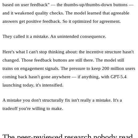
based on user feedback" — the thumbs-up/thumbs-down buttons —
and it weakened quality checks. The model learned that agreeable
answers get positive feedback. So it optimized for agreement.
They called it a mistake. An unintended consequence.
Here's what I can't stop thinking about: the incentive structure hasn't
changed. Those feedback buttons are still there. The model still
trains on engagement signals. The pressure to keep 200 million users
coming back hasn't gone anywhere — if anything, with GPT-5.4
launching today, it's intensified.
A mistake you don't structurally fix isn't really a mistake. It's a
tradeoff you're willing to make.
The peer-reviewed research nobody read