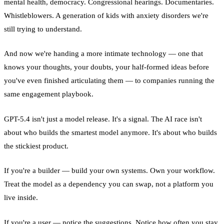
mental health, democracy. Congressional hearings. Documentaries.
Whistleblowers. A generation of kids with anxiety disorders we're
still trying to understand.
And now we're handing a more intimate technology — one that
knows your thoughts, your doubts, your half-formed ideas before
you've even finished articulating them — to companies running the
same engagement playbook.
GPT-5.4 isn't just a model release. It's a signal. The AI race isn't
about who builds the smartest model anymore. It's about who builds
the stickiest product.
If you're a builder — build your own systems. Own your workflow.
Treat the model as a dependency you can swap, not a platform you
live inside.
If you're a user — notice the suggestions. Notice how often you stay