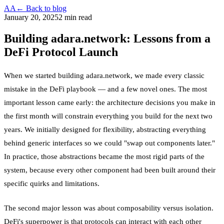
AA
← Back to blog
January 20, 2025
2 min read
Building adara.network: Lessons from a
DeFi Protocol Launch
When we started building adara.network, we made every classic
mistake in the DeFi playbook — and a few novel ones. The most
important lesson came early: the architecture decisions you make in
the first month will constrain everything you build for the next two
years. We initially designed for flexibility, abstracting everything
behind generic interfaces so we could "swap out components later."
In practice, those abstractions became the most rigid parts of the
system, because every other component had been built around their
specific quirks and limitations.
The second major lesson was about composability versus isolation.
DeFi's superpower is that protocols can interact with each other