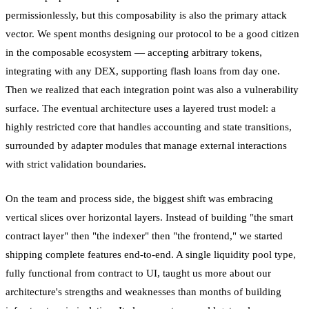
permissionlessly, but this composability is also the primary attack
vector. We spent months designing our protocol to be a good citizen
in the composable ecosystem — accepting arbitrary tokens,
integrating with any DEX, supporting flash loans from day one.
Then we realized that each integration point was also a vulnerability
surface. The eventual architecture uses a layered trust model: a
highly restricted core that handles accounting and state transitions,
surrounded by adapter modules that manage external interactions
with strict validation boundaries.
On the team and process side, the biggest shift was embracing
vertical slices over horizontal layers. Instead of building "the smart
contract layer" then "the indexer" then "the frontend," we started
shipping complete features end-to-end. A single liquidity pool type,
fully functional from contract to UI, taught us more about our
architecture's strengths and weaknesses than months of building