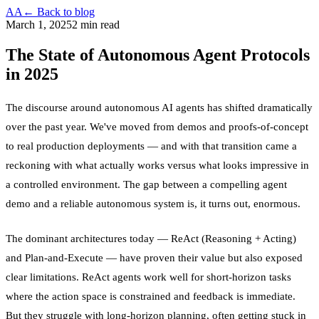
AA
← Back to blog
March 1, 2025
2 min read
The State of Autonomous Agent Protocols
in 2025
The discourse around autonomous AI agents has shifted dramatically
over the past year. We've moved from demos and proofs-of-concept
to real production deployments — and with that transition came a
reckoning with what actually works versus what looks impressive in
a controlled environment. The gap between a compelling agent
demo and a reliable autonomous system is, it turns out, enormous.
The dominant architectures today — ReAct (Reasoning + Acting)
and Plan-and-Execute — have proven their value but also exposed
clear limitations. ReAct agents work well for short-horizon tasks
where the action space is constrained and feedback is immediate.
But they struggle with long-horizon planning, often getting stuck in