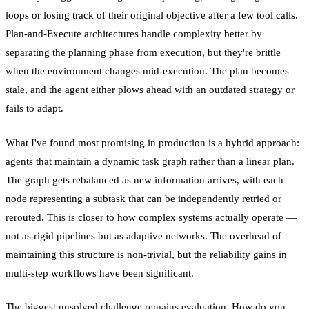
loops or losing track of their original objective after a few tool calls.
Plan-and-Execute architectures handle complexity better by
separating the planning phase from execution, but they're brittle
when the environment changes mid-execution. The plan becomes
stale, and the agent either plows ahead with an outdated strategy or
fails to adapt.
What I've found most promising in production is a hybrid approach:
agents that maintain a dynamic task graph rather than a linear plan.
The graph gets rebalanced as new information arrives, with each
node representing a subtask that can be independently retried or
rerouted. This is closer to how complex systems actually operate —
not as rigid pipelines but as adaptive networks. The overhead of
maintaining this structure is non-trivial, but the reliability gains in
multi-step workflows have been significant.
The biggest unsolved challenge remains evaluation. How do you